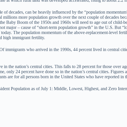
ate at which rural land was developed accelerated, rising to about 2.2 mi
ple of decades, can be heavily influenced by the “population momentum”
eral millions more population growth over the next couple of decades be
g the Baby Boom of the 1950s and 1960s will need to age out of child-b
gh not major – cause of “short-term population growth” in the U.S. But 
y of today. The population momentum of the above-replacement-level fertil
 high immigrant fertility.
Of immigrants who arrived in the 1990s, 44 percent lived in central citi
e in the nation’s central cities. This falls to 28 percent for those over 
, only 24 percent have done so in the nation’s central cities. Figures
nts are for all persons born in the United States who have reported in 
ident Population as of July 1: Middle, Lowest, Highest, and Zero Inte