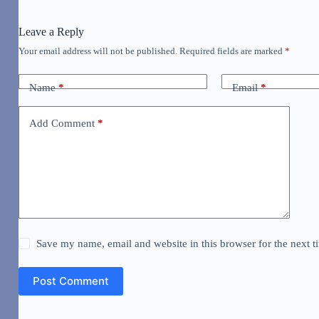
Leave a Reply
Your email address will not be published.
Required fields are marked
*
Name
*
Email
*
Add Comment
*
Save my name, email and website in this browser for the next 
Post Comment