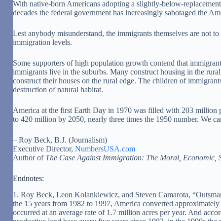
With native-born Americans adopting a slightly-below-replacement-le
decades the federal government has increasingly sabotaged the Am
Lest anybody misunderstand, the immigrants themselves are not to b
immigration levels.
Some supporters of high population growth contend that immigrants
immigrants live in the suburbs. Many construct housing in the ru
construct their houses on the rural edge. The children of immigrants
destruction of natural habitat.
America at the first Earth Day in 1970 was filled with 203 million
to 420 million by 2050, nearly three times the 1950 number. We can 
– Roy Beck, B.J. (Journalism)
Executive Director,
NumbersUSA.com
Author of
The Case Against Immigration: The Moral, Economic, S
Endnotes:
1. Roy Beck, Leon Kolankiewicz, and Steven Camarota, “Outsmarti
the 15 years from 1982 to 1997, America converted approximately 25
occurred at an average rate of 1.7 million acres per year. And acc