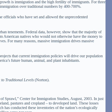
rowth is immigration and the high fertility of immigrants. For three
l immigration over traditional numbers by 400-700%.
he officials who have set and allowed the unprecedented
ban tenements. Federal data, however, show that the majority of
from American natives who would not otherwise have the money to
natives. For many reasons, massive immigration drives massive
jects that current immigration policies will drive our population
rica’s future human, animal, and plant inhabitants.
o Traditional Levels
(Norton).
 Sprawl,” Center for Immigration Studies, August, 2003. In just
geland, pastures and cropland – to developed land. These losses
h has conducted these inventories of the nation’s ecologically