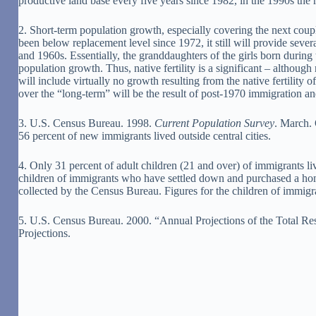
productive land base every five years since 1982, in the 1990s the r
2. Short-term population growth, especially covering the next cou
been below replacement level since 1972, it still will provide sev
and 1960s. Essentially, the granddaughters of the girls born durin
population growth. Thus, native fertility is a significant – althou
will include virtually no growth resulting from the native fertilit
over the “long-term” will be the result of post-1970 immigration and
3. U.S. Census Bureau. 1998.
Current Population Survey
. March. 
56 percent of new immigrants lived outside central cities.
4. Only 31 percent of adult children (21 and over) of immigrants liv
children of immigrants who have settled down and purchased a home
collected by the Census Bureau. Figures for the children of immigra
5. U.S. Census Bureau. 2000. “Annual Projections of the Total Res
Projections.