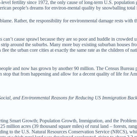
vel fertility since 1972, the only cause of long-term U.S. population g
erican people’s dreams for environ-mental quality by snowballing tota
lame. Rather, the responsibility for environmental damage rests with t
 can’t cause sprawl because they are so poor and huddle in crowded ur
ral strip around the suburbs. Many more buy existing suburban houses 
 flee the urban core cities at exactly the same rate as the children of 
 people and now has grown by another 90 million. The Census Bureau pro
stop that from happening and allow for a decent quality of life for Ame
ocial, and Environmental Reasons for Reducing US Immigration Back t
ng Smart Growth; Population Growth, Immigration, and the Problem of
 million acres (39 thousand square miles) of rural land – forests, ran
ording to the U.S. Natural Resources Conservation Service (NRCS), whic