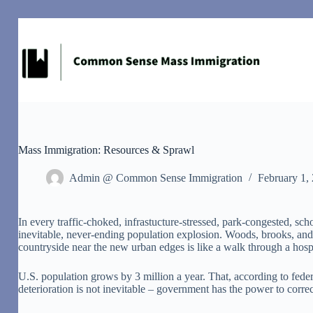
Skip
to
content
Mass Immigration: Resources & Sprawl
Admin @ Common Sense Immigration
February 1,
I
n every traffic-choked, infrastucture-stressed, park-congested, sch
inevitable, never-ending population explosion. Woods, brooks, and f
countryside near the new urban edges is like a walk through a hospi
U.S. population grows by 3 million a year. That, according to federal
deterioration is not inevitable – government has the power to correct