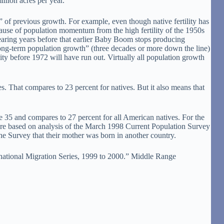
llion acres per year.
 of previous growth. For example, even though native fertility has
cause of population momentum from the high fertility of the 1950s
earing years before that earlier Baby Boom stops producing
“long-term population growth” (three decades or more down the line)
ity before 1972 will have run out. Virtually all population growth
es. That compares to 23 percent for natives. But it also means that
age 35 and compares to 27 percent for all American natives. For the
 are based on analysis of the March 1998 Current Population Survey
the Survey that their mother was born in another country.
rnational Migration Series, 1999 to 2000.” Middle Range