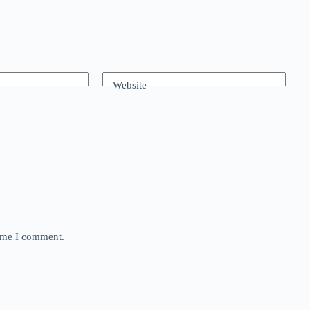
Website
time I comment.