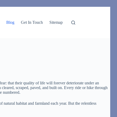
Blog
Get In Touch
Sitemap
: that their quality of life will forever deteriorate under an
 cleared, scraped, paved, and built on. Every ride or hike through
are numbered.
of natural habitat and farmland each year. But the relentless