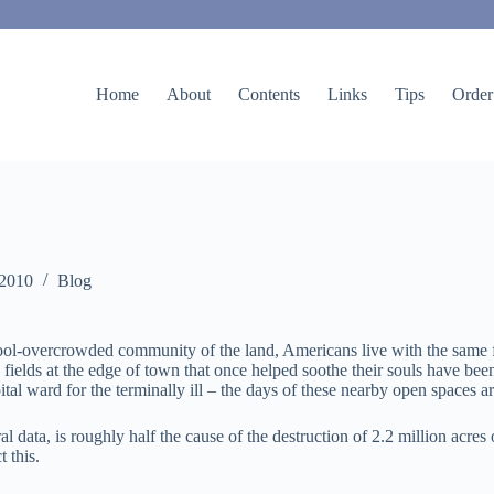
Home
About
Contents
Links
Tips
Order
 2010
Blog
ool-overcrowded community of the land, Americans live with the same fear
ields at the edge of town that once helped soothe their souls have been
tal ward for the terminally ill – the days of these nearby open spaces 
 data, is roughly half the cause of the destruction of 2.2 million acres 
 this.