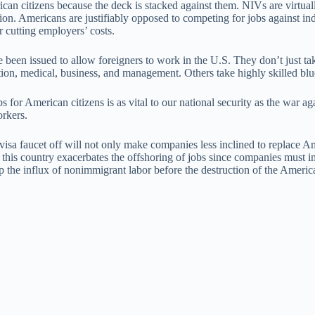
can citizens because the deck is stacked against them. NIVs are virtual
on. Americans are justifiably opposed to competing for jobs against inde
 cutting employers’ costs.
een issued to allow foreigners to work in the U.S. They don’t just tak
ion, medical, business, and management. Others take highly skilled blue
s for American citizens is as vital to our national security as the war a
orkers.
a faucet off will not only make companies less inclined to replace Amer
 this country exacerbates the offshoring of jobs since companies must i
 the influx of nonimmigrant labor before the destruction of the American