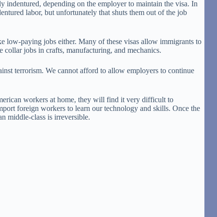
ly indentured, depending on the employer to maintain the visa. In
ntured labor, but unfortunately that shuts them out of the job
e low-paying jobs either. Many of these visas allow immigrants to
 collar jobs in crafts, manufacturing, and mechanics.
gainst terrorism. We cannot afford to allow employers to continue
ican workers at home, they will find it very difficult to
mport foreign workers to learn our technology and skills. Once the
 middle-class is irreversible.