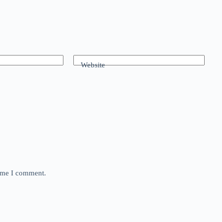
Website
time I comment.