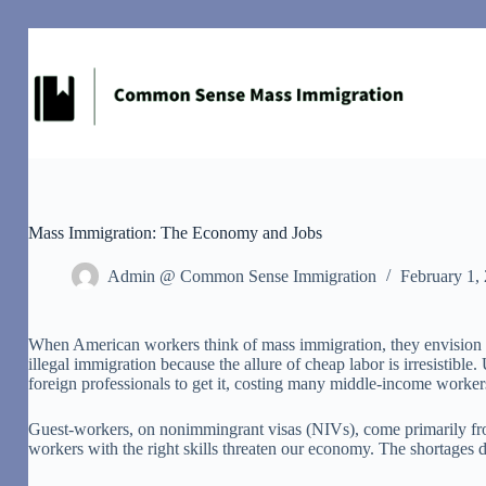
Skip
to
content
Mass Immigration: The Economy and Jobs
Admin @ Common Sense Immigration
February 1,
W
hen American workers think of mass immigration, they envision il
illegal immigration because the allure of cheap labor is irresisti
foreign professionals to get it, costing many middle-income workers
Guest-workers, on nonimmingrant visas (NIVs), come primarily from
workers with the right skills threaten our economy. The shortages do