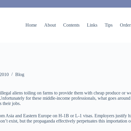
Home
About
Contents
Links
Tips
Order
 2010
Blog
legal aliens toiling on farms to provide them with cheap produce or wo
ble. Unfortunately for these middle-income professionals, what goes aro
 their jobs.
 Asia and Eastern Europe on H-1B or L-1 visas. Employers justify hiri
n’t exist, but the propaganda effectively perpetuates this importation of