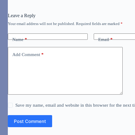
Leave a Reply
Your email address will not be published.
Required fields are marked
*
Name
*
Email
*
Add Comment
*
Save my name, email and website in this browser for the next 
Post Comment