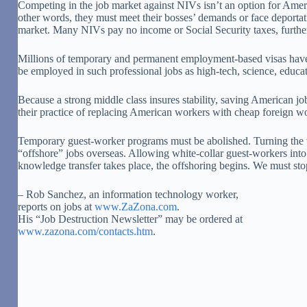
Competing in the job market against NIVs isn’t an option for Ameri
other words, they must meet their bosses’ demands or face deportati
market. Many NIVs pay no income or Social Security taxes, further
Millions of temporary and permanent employment-based visas have b
be employed in such professional jobs as high-tech, science, educat
Because a strong middle class insures stability, saving American job
their practice of replacing American workers with cheap foreign w
Temporary guest-worker programs must be abolished. Turning the vis
“offshore” jobs overseas. Allowing white-collar guest-workers into
knowledge transfer takes place, the offshoring begins. We must stop
– Rob Sanchez, an information technology worker,
reports on jobs at
www.ZaZona.com
.
His “Job Destruction Newsletter” may be ordered at
www.zazona.com/contacts.htm
.