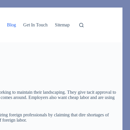
Blog
Get In Touch
Sitemap
rking to maintain their landscaping. They give tacit approval to
und comes around. Employers also want cheap labor and are using
ng foreign professionals by claiming that dire shortages of
 foreign labor.